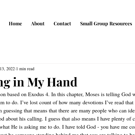
Home
About
Contact
Small Group Resources
13, 2022
1 min read
ng in My Hand
tion based on Exodus 4. In this chapter, Moses is telling God 
m to do. I’ve lost count of how many devotions I’ve read that
’m guessing that means that there are many people who can ide
 about his calling. I guess that also means I have plenty of
what He is asking me to do. I have told God - you have me co
ust be someone standing behind me that you are talking to be