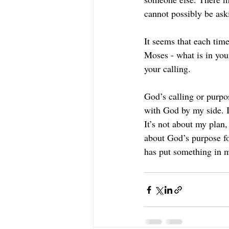
cannot possibly be ask
It seems that each time
Moses - what is in your
your calling.
God’s calling or purpos
with God by my side. I
It’s not about my plan, 
about God’s purpose fo
has put something in m