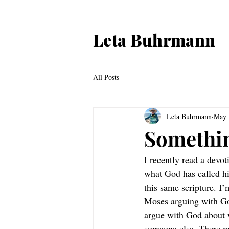
Leta Buhrmann
All Posts
Leta Buhrmann
May 
Somethi
I recently read a devo
what God has called hi
this same scripture. I
Moses arguing with God
argue with God about 
someone else. There m