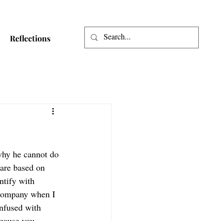
Reflections
why he cannot do 
 are based on 
ntify with 
 company when I 
nfused with 
cause you 