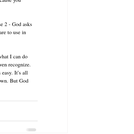
se 2 - God asks 
re to use in 
what I can do 
ven recognize. 
easy. It’s all 
 own. But God 