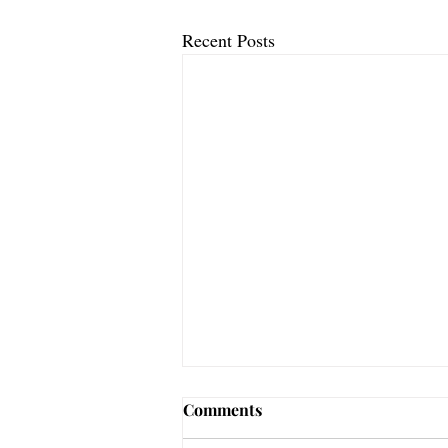
Recent Posts
Be Still Let Go
Comments
Psalm 46:10 Be still, and know that I