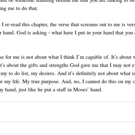
ing me to do that.
 I re-read this chapter, the verse that screams out to me is ver
 hand. God is asking - what have I put in your hand that you a
e for me is not about what I think I’m capable of. It’s about 
t’s about the gifts and strengths God gave me that I may not e
my to do list, my desires. And it’s definitely not about what is 
r my life. My true purpose. And, no, I cannot do this on my
y hand, just like he put a staff in Moses’ hand.