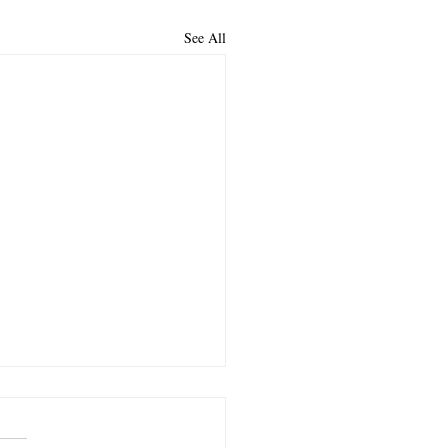
See All
lloused Heart
 read a devotion in which the